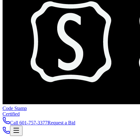
Code Stamp
Certified
Call
601-757-3377
Request a Bid