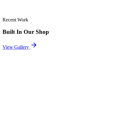
Recent Work
Built In Our Shop
View Gallery