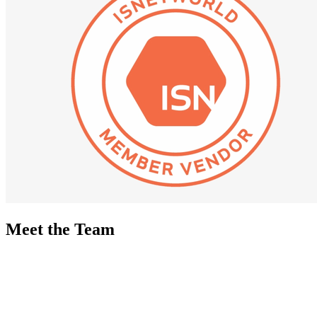
Meet the Team