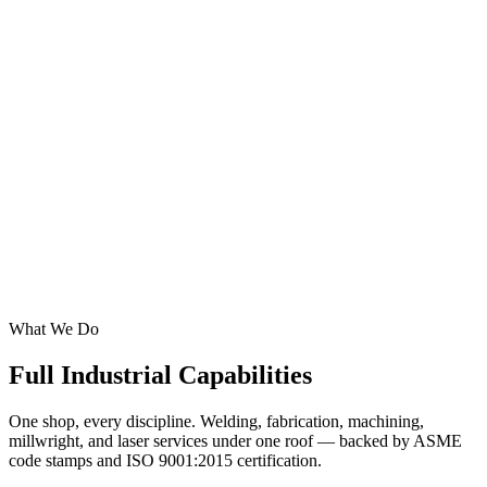
24/7 mobile welding & repairs on heavy equipment, plants, and
industrial facilities
CNC Metal Fabrication
Industrial maintenance teams and troubleshooting/repair
New construction on any industrial site
Install prefabricated parts/plant equipment
Fabrication of existing plant equipment
We specialize in piping systems and structures/supports
Insured, all welders complete welding tests
What We Do
Full Industrial
Capabilities
One shop, every discipline. Welding, fabrication, machining,
millwright, and laser services under one roof — backed by ASME
code stamps and ISO 9001:2015 certification.