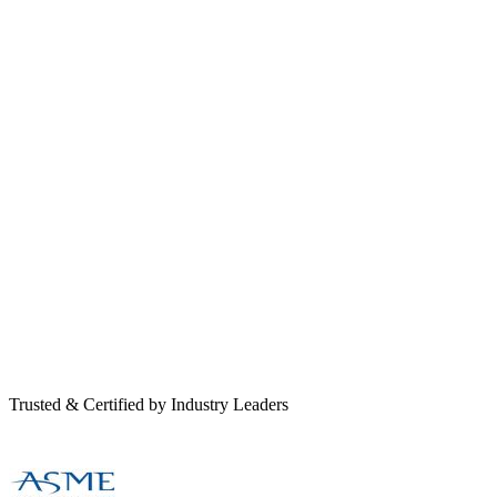
Trusted & Certified by Industry Leaders