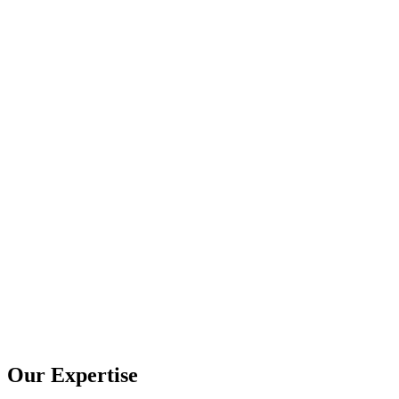
Our Expertise