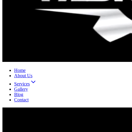
Home
About Us
Services
Gallery
Blog
Contact